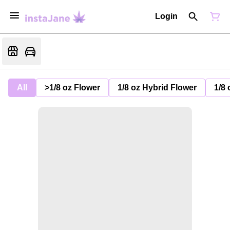
Login
All
>1/8 oz Flower
1/8 oz Hybrid Flower
1/8 