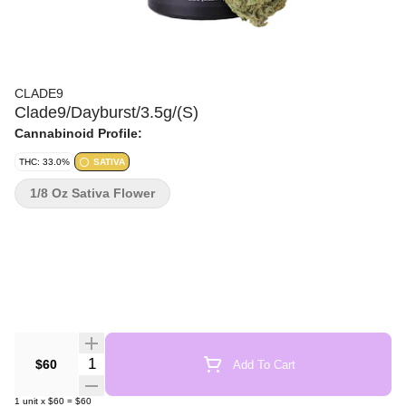
CLADE9
Clade9/Dayburst/3.5g/(S)
Cannabinoid Profile:
THC: 33.0%
SATIVA
1/8 Oz Sativa Flower
Quantity Selector
$60
Add To Cart
1
unit
x
$60
=
$60