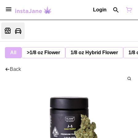
Login
All
>1/8 oz Flower
1/8 oz Hybrid Flower
1/8 
Back