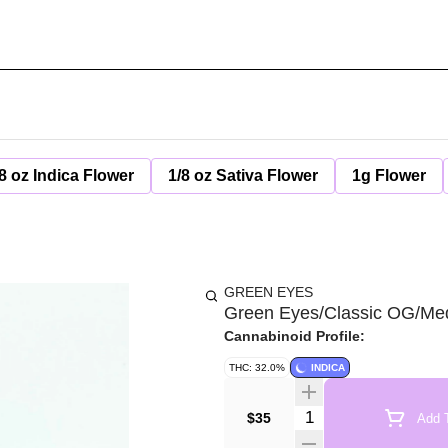
8 oz Indica Flower
1/8 oz Sativa Flower
1g Flower
GREEN EYES
Green Eyes/Classic OG/Med
Cannabinoid Profile:
THC: 32.0%
INDICA
Quantity Selector
$35
Add T