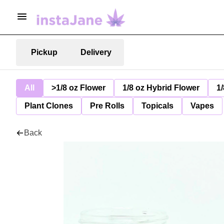
Pickup
Delivery
All
>1/8 oz Flower
1/8 oz Hybrid Flower
1/
Plant Clones
Pre Rolls
Topicals
Vapes
Back