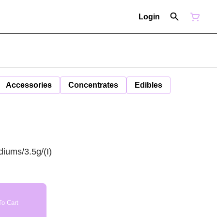
Login
Accessories
Concentrates
Edibles
iums/3.5g/(I)
o Cart