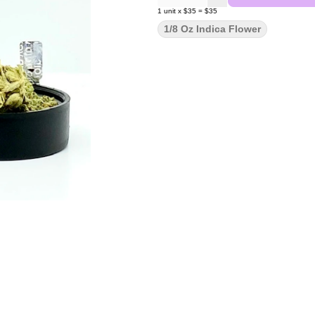
1
unit
x
$35
=
$35
1/8 Oz Indica Flower