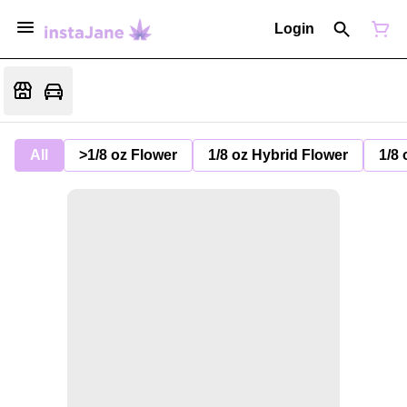
Login
All
>1/8 oz Flower
1/8 oz Hybrid Flower
1/8 