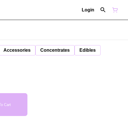
Login
Accessories
Concentrates
Edibles
o Cart