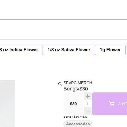
8 oz Indica Flower
1/8 oz Sativa Flower
1g Flower
SFVPC MERCH
Bongs/$30
Quantity Selector
$30
Add T
1
unit
x
$30
=
$30
Accessories