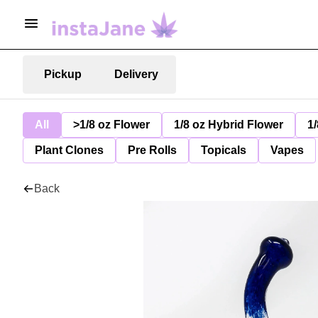
Pickup
Delivery
All
>1/8 oz Flower
1/8 oz Hybrid Flower
1/
Plant Clones
Pre Rolls
Topicals
Vapes
Back