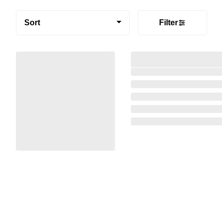
Sort
Filter