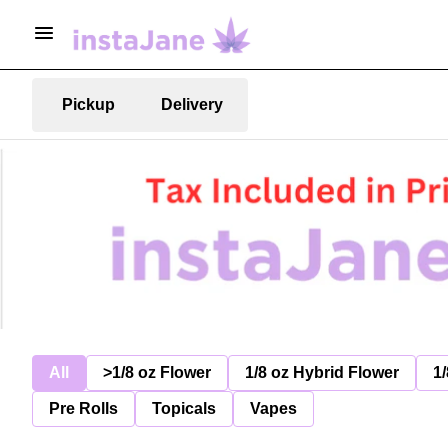
Pickup
Delivery
All
>1/8 oz Flower
1/8 oz Hybrid Flower
1/
Pre Rolls
Topicals
Vapes