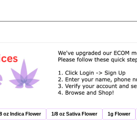
8 oz Indica Flower
1/8 oz Sativa Flower
1g Flower