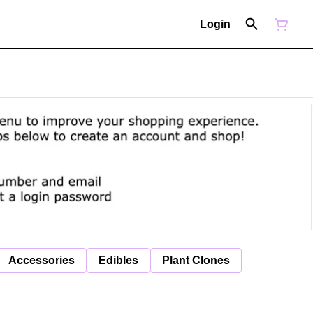
Login
Accessories
Edibles
Plant Clones