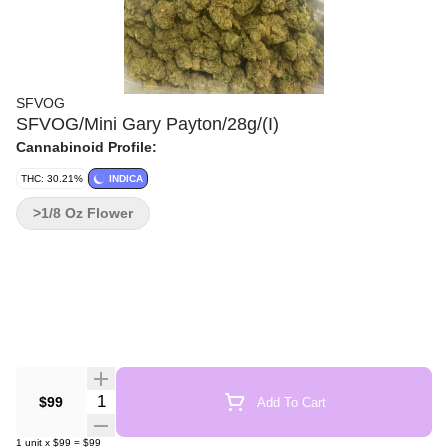
SFVOG
SFVOG/Mini Gary Payton/28g/(I)
Cannabinoid Profile:
THC: 30.21%
INDICA
>1/8 Oz Flower
Quantity Selector
$99
Add To Cart
1
unit
x
$99
=
$99