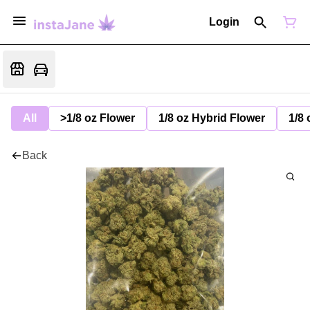
Login
All
>1/8 oz Flower
1/8 oz Hybrid Flower
1/8 
Back