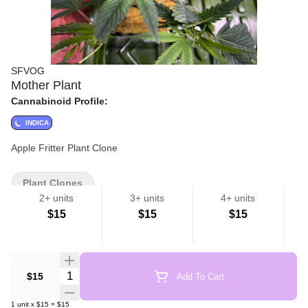
SFVOG
Mother Plant
Cannabinoid Profile:
INDICA
Apple Fritter Plant Clone
Plant Clones
2+ units
3+ units
4+ units
$15
$15
$15
Quantity Selector
$15
Add To Cart
1
unit
x
$15
=
$15