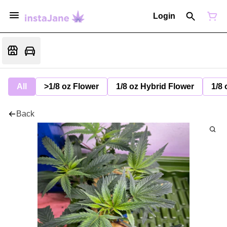
Login
All
>1/8 oz Flower
1/8 oz Hybrid Flower
1/8 
Back